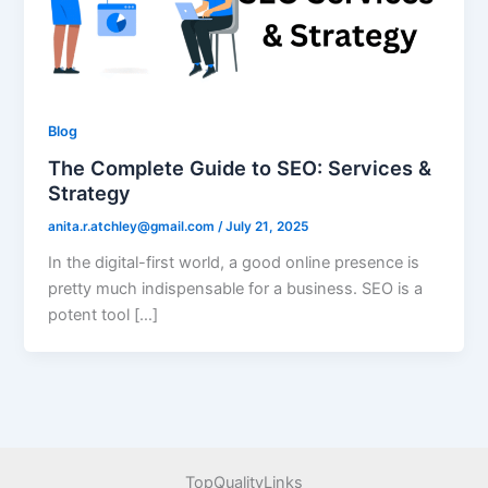
Blog
The Complete Guide to SEO: Services &
Strategy
anita.r.atchley@gmail.com
/
July 21, 2025
In the digital-first world, a good online presence is
pretty much indispensable for a business. SEO is a
potent tool […]
TopQualityLinks