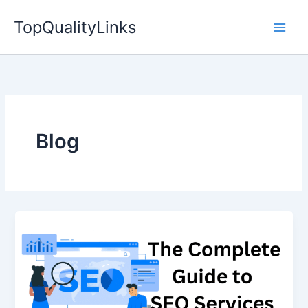
Skip
TopQualityLinks
to
content
Blog