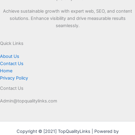
Achieve sustainable growth with expert web, SEO, and content
solutions. Enhance visibility and drive measurable results
seamlessly.
Quick Links
About Us
Contact Us
Home
Privacy Policy
Contact Us
Admin@topqualitylinks.com
Copyright © [2021] TopQualityLinks | Powered by