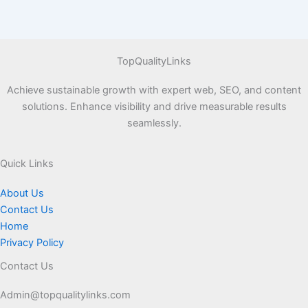
TopQualityLinks
Achieve sustainable growth with expert web, SEO, and content
solutions. Enhance visibility and drive measurable results
seamlessly.
Quick Links
About Us
Contact Us
Home
Privacy Policy
Contact Us
Admin@topqualitylinks.com