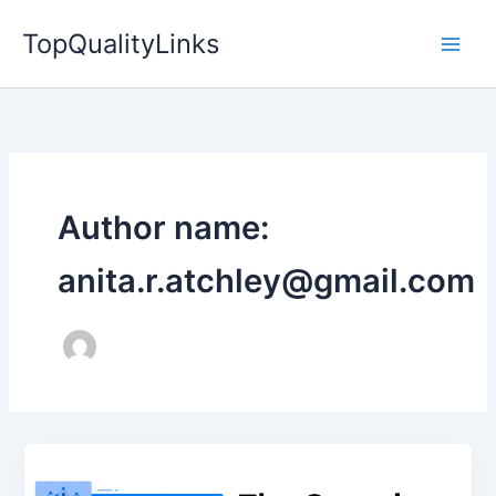
Skip
TopQualityLinks
to
content
Author name:
anita.r.atchley@gmail.com