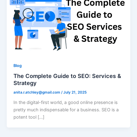
Blog
The Complete Guide to SEO: Services &
Strategy
anita.r.atchley@gmail.com
/
July 21, 2025
In the digital-first world, a good online presence is
pretty much indispensable for a business. SEO is a
potent tool […]